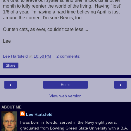
a
month
to leave our systems, and then it took us another
month to fully reenter the world of the living. Having "lost"
1/6 of a year, I'm having a hard time believing April is just
around the corner. I'm sure Bev is, too.
Our ten cats, as ever, couldn't care less....
Lee
Lee Hartsfeld
at
10:58 PM
2 comments:
Share
‹
›
Home
View web version
ABOUT ME
Lee Hartsfeld
I was born in Toledo, served in the Navy eight years,
graduated from Bowling Green State University with a B.A.