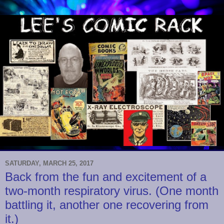
SATURDAY, MARCH 25, 2017
Back from the fun and excitement of a
two-month respiratory virus. (One month
battling it, another one recovering from
it.)