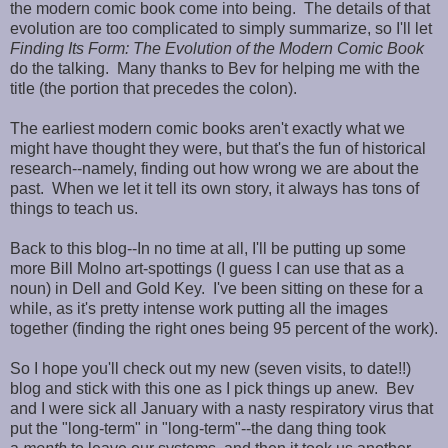
the modern comic book come into being. The details of that
evolution are too complicated to simply summarize, so I'll let
Finding Its Form: The Evolution of the Modern Comic Book
do the talking. Many thanks to Bev for helping me with the
title (the portion that precedes the colon).
The earliest modern comic books aren't exactly what we
might have thought they were, but that's the fun of historical
research--namely, finding out how wrong we are about the
past. When we let it tell its own story, it always has tons of
things to teach us.
Back to this blog--In no time at all, I'll be putting up some
more Bill Molno art-spottings (I guess I can use that as a
noun) in Dell and Gold Key. I've been sitting on these for a
while, as it's pretty intense work putting all the images
together (finding the right ones being 95 percent of the work).
So I hope you'll check out my new (seven visits, to date!!)
blog and stick with this one as I pick things up anew. Bev
and I were sick all January with a nasty respiratory virus that
put the "long-term" in "long-term"--the dang thing took