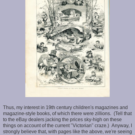
Thus, my interest in 19th century children's magazines and
magazine-style books, of which there were zillions. (Tell that
to the eBay dealers jacking the prices sky-high on these
things on account of the current "Victorian" craze.) Anyway, I
strongly believe that, with pages like the above, we're seeing