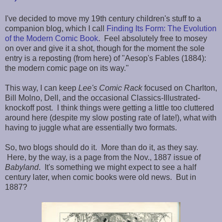
I've decided to move my 19th century children's stuff to a
companion blog, which I call
Finding Its Form: The Evolution
of the Modern Comic Book
. Feel absolutely free to mosey
on over and give it a shot, though for the moment the sole
entry is a reposting (from here) of "Aesop's Fables (1884):
the modern comic page on its way."
This way, I can keep
Lee's Comic Rack
focused on Charlton,
Bill Molno, Dell, and the occasional Classics-Illustrated-
knockoff post. I think things were getting a little too cluttered
around here (despite my slow posting rate of late!), what with
having to juggle what are essentially two formats.
So, two blogs should do it. More than do it, as they say.
Here, by the way, is a page from the Nov., 1887 issue of
Babyland
. It's something we might expect to see a half
century later, when comic books were old news. But in
1887?